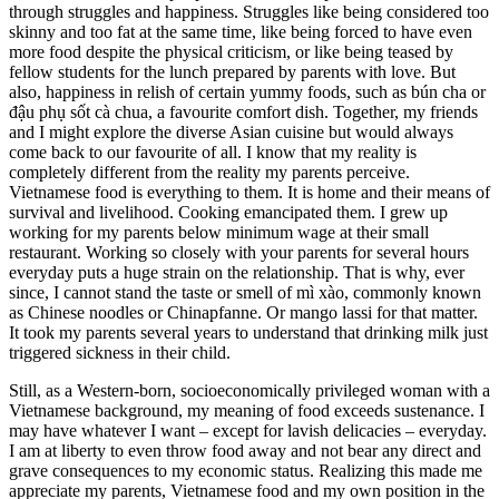
through struggles and happiness. Struggles like being considered too
skinny and too fat at the same time, like being forced to have even
more food despite the physical criticism, or like being teased by
fellow students for the lunch prepared by parents with love. But
also, happiness in relish of certain yummy foods, such as bún cha or
đậu phụ sốt cà chua, a favourite comfort dish. Together, my friends
and I might explore the diverse Asian cuisine but would always
come back to our favourite of all. I know that my reality is
completely different from the reality my parents perceive.
Vietnamese food is everything to them. It is home and their means of
survival and livelihood. Cooking emancipated them. I grew up
working for my parents below minimum wage at their small
restaurant. Working so closely with your parents for several hours
everyday puts a huge strain on the relationship. That is why, ever
since, I cannot stand the taste or smell of mì xào, commonly known
as Chinese noodles or Chinapfanne. Or mango lassi for that matter.
It took my parents several years to understand that drinking milk just
triggered sickness in their child.
Still, as a Western-born, socioeconomically privileged woman with a
Vietnamese background, my meaning of food exceeds sustenance. I
may have whatever I want – except for lavish delicacies – everyday.
I am at liberty to even throw food away and not bear any direct and
grave consequences to my economic status. Realizing this made me
appreciate my parents, Vietnamese food and my own position in the