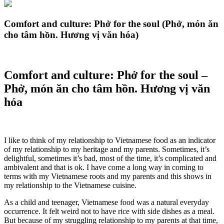
Comfort and culture: Phở for the soul (Phở, món ăn
cho tâm hồn. Hương vị văn hóa)
Comfort and culture: Phở for the soul –
Phở, món ăn cho tâm hồn. Hương vị văn
hóa
I like to think of my relationship to Vietnamese food as an indicator
of my relationship to my heritage and my parents. Sometimes, it’s
delightful, sometimes it’s bad, most of the time, it’s complicated and
ambivalent and that is ok. I have come a long way in coming to
terms with my Vietnamese roots and my parents and this shows in
my relationship to the Vietnamese cuisine.
As a child and teenager, Vietnamese food was a natural everyday
occurrence. It felt weird not to have rice with side dishes as a meal.
But because of my struggling relationship to my parents at that time,