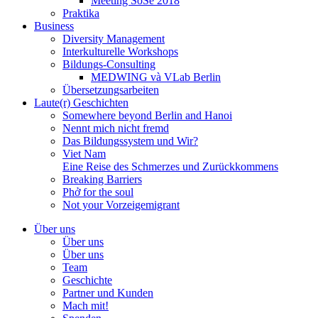
Meeting SoSe 2018
Praktika
Business
Diversity Management
Interkulturelle Workshops
Bildungs-Consulting
MEDWING và VLab Berlin
Übersetzungsarbeiten
Laute(r) Geschichten
Somewhere beyond Berlin and Hanoi
Nennt mich nicht fremd
Das Bildungssystem und Wir?
Viet Nam
Eine Reise des Schmerzes und Zurückkommens
Breaking Barriers
Phở for the soul
Not your Vorzeigemigrant
Über uns
Über uns
Über uns
Team
Geschichte
Partner und Kunden
Mach mit!