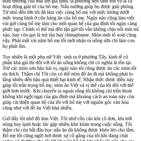
thân thương của mái ấm gia đình, là phương tiện sinh tồn và là cả
hoạt động giải trí của bố mẹ. Nấu nướng giúp họ được giải phóng.
Từ nhỏ đến lớn tôi đã làm việc cùng bố mẹ với mức lương dưới
mức trung bình ở cửa hàng ăn của bố mẹ. Ngày nào cũng làm việc
vài giờ cùng bố mẹ làm cho mối quan hệ của gia đình tôi ngày càng
phức tạp. Chính vì thế mà đến tận giờ tôi vẫn không chịu nổi mùi mì
xào, hay còn gọi là mỳ tàu hay chinapfanne. Món sinh tố xoài cũng
vậy. Phải mất vài năm bố mẹ tôi mới nhận ra uống sữa chỉ làm con
họ phát ốm.
Tuy nhiên là một phụ nữ Việt sinh ra ở phương Tây, kinh tế có
phần khá giả thì đối với tôi ăn uống không chỉ có nghĩa là tồn tại.
Trừ các món sơn hào hải vị, ngày nào tôi cũng được ăn các món tôi
ưa thích. Thậm chí Tôi còn có thể ném đồ ăn đi mà không phải lo
lắng nhiều đến hậu quả thiệt hại kinh tế. Nhận thức được điều này
giúp tôi trân trọng bố mẹ, món ăn Việt và vị thế của tôi đối với thế
giới hơn trước. Khi chuyển ra ngoài sống tôi không chỉ trốn thoát
không khí ngột ngạt của gia đình mà khoảng cách an toàn này còn
giúp cải thiện quan hệ của tôi với bố mẹ với nguồn gốc văn hóa
cũng như với đồ ăn Việt khá nhiều.
Giờ đây tôi nhớ đồ ănn Việt. Tôi nhớ cồn cào khi cô đơn, khi trời
nóng hay lạnh hoặc lúc gặp nhiều khó khăn trong cuộc sống. Tôi
thậm chí còn bắt đầu học nấu ăn dù không được khéo léo cho lắm.
Bố mẹ tôi cũng ngửi hơi được sự cố gắng của tôi khi đang chát