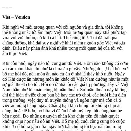
– – –
Viet – Version
Khi nghĩ về mối tương quan với cội nguồn và gia đình, tôi không
thể không nhắc tới ẩm thực Việt. Mối tương quan này khá phức tạp
vừa vui vừa buồn, có khi cả hai. Thế cũng tốt!. Tôi đã trải qua
chặng đường khá dài suy nghĩ về khái niệm nguồn gốc Việt và gia
đình. Điều này phản ánh khá nhiều trong mối quan hệ của tôi với
ẩm thực Việt.
Khi còn nhỏ, ngày nào tôi cũng ăn đồ Việt. Hôm nào không có cơm
và các món khác thì như là chưa ăn gì vậy. Nhưng do sự bất hòa với
bố mẹ hồi đó, nên món ăn nào cứ ăn ở nhà là thấy khó nuốt. Ngày
đó Khi được ăn những món ăn khác đồ Việt Nam dường như là một
sự giải thoát cho tôi. Hồi đó ở nhà tôi các giá trị phương Tây và Việt
Nam hầu như lúc nào cũng bị mâu thuẫn. Sự mâu thuẫn này không
chỉ thể hiện ở việc chọn bạn bè hay các trò chơi, các buổi biểu diễn
trong trường, việc duy trì truyền thống và ngôn ngữ mà còn cả ở
việc ăn uống hàng ngày. Chẳng hạn khi chúng tôi không chịu ăn
cùng, hoặc tệ hơn, bỏ bữa vì đã ăn bánh mỳ kẹp thịt cùng bạn bè
bên ngoài. Do những nguyên nhân khó chịu trên tôi nhất quyết
không chịu học nấu đồ ăn Việt. Bố mẹ tôi cuối cùng cũng bỏ cuộc
khi cứ cố bỏ ra gần nửa ngày trời bắt chúng tôi học nấu ăn trong