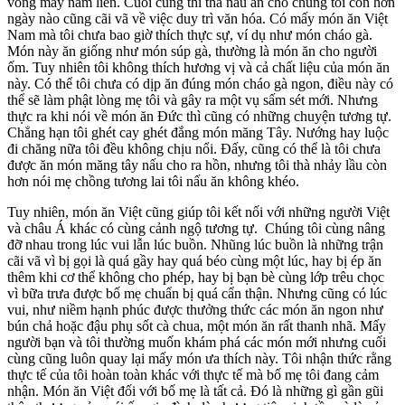
vòng mấy năm liền. Cuối cùng thì thà nấu ăn cho chúng tôi còn hơn
ngày nào cũng cãi vã về việc duy trì văn hóa. Có mấy món ăn Việt
Nam mà tôi chưa bao giờ thích thực sự, ví dụ như món cháo gà.
Món này ăn giống như món súp gà, thường là món ăn cho người
ốm. Tuy nhiên tôi không thích hương vị và cả chất liệu của món ăn
này. Có thể tôi chưa có dịp ăn đúng món cháo gà ngon, điều này có
thể sẽ làm phật lòng mẹ tôi và gây ra một vụ sấm sét mới. Nhưng
thực ra khi nói về món ăn Đức thì cũng có những chuyện tương tự.
Chẳng hạn tôi ghét cay ghét đắng món măng Tây. Nướng hay luộc
đi chăng nữa tôi đều không chịu nổi. Đấy, cũng có thể là tôi chưa
được ăn món măng tây nấu cho ra hồn, nhưng tôi thà nhảy lầu còn
hơn nói mẹ chồng tương lai tôi nấu ăn không khéo.
Tuy nhiên, món ăn Việt cũng giúp tôi kết nối với những người Việt
và châu Á khác có cùng cảnh ngộ tương tự. Chúng tôi cùng nâng
đỡ nhau trong lúc vui lẫn lúc buồn. Nhũng lúc buồn là những trận
cãi vã vì bị gọi là quá gầy hay quá béo cùng một lúc, hay bị ép ăn
thêm khi cơ thể không cho phép, hay bị bạn bè cùng lớp trêu chọc
vì bữa trưa được bố mẹ chuẩn bị quá cẩn thận. Nhưng cũng có lúc
vui, như niềm hạnh phúc được thưởng thức các món ăn ngon như
bún chả hoặc đậu phụ sốt cà chua, một món ăn rất thanh nhã. Mấy
người bạn và tôi thường muốn khám phá các món mới nhưng cuối
cùng cũng luôn quay lại mấy món ưa thích này. Tôi nhận thức rằng
thực tế của tôi hoàn toàn khác với thực tế mà bố mẹ tôi đang cảm
nhận. Món ăn Việt đối với bố mẹ là tất cả. Đó là những gì gần gũi