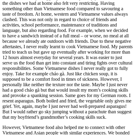
the dishes we had at home also felt very restricting. Having
something other than Vietnamese food compared to savouring a
taste of freedom. At home, western and Vietnamese values always
clashed. This was not only in regard to choice of friends and
activities, school performance, maintenance of traditions and
language, but also regarding food. For example, when we decided
to have a sandwich instead of a full meal – or worse, no meal at all
because we already ate outdoors with friends. Due to these negative
aftertastes, I never really learnt to cook Vietnamese food. My parents
tried to teach us but gave up eventually after working for more than
12 hours almost everyday for several years. It was easier to just
serve us the food than get into constant and tiring fights over cultural
responsibilities. Some Vietnamese dishes I never really got to fully
enjoy. Take for example cháo gà. Just like chicken soup, it is
supposed to be a comfort food in times of sickness. However, I
personally like neither the texture nor the taste. Maybe I just never
had a good cháo gà but that would insult my mom’s cooking skills
and provoke a spanking session. Same goes for my German roots. I
resent asparagus. Both boiled and fried, the vegetable only gives me
grief. Yet, again, maybe I just never had well-prepared asparagus!
But I would rather go sky jumping without a parachute than suggest
that my boyfriend’s grandmother’s cooking skills suck.
However, Vietnamese food also helped me to connect with other
Vietnamese and Asian people with similar experiences. We bonded