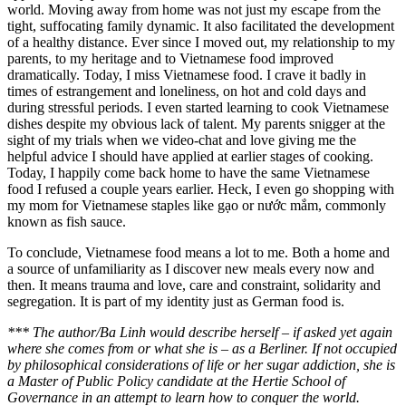
world. Moving away from home was not just my escape from the
tight, suffocating family dynamic. It also facilitated the development
of a healthy distance. Ever since I moved out, my relationship to my
parents, to my heritage and to Vietnamese food improved
dramatically. Today, I miss Vietnamese food. I crave it badly in
times of estrangement and loneliness, on hot and cold days and
during stressful periods. I even started learning to cook Vietnamese
dishes despite my obvious lack of talent. My parents snigger at the
sight of my trials when we video-chat and love giving me the
helpful advice I should have applied at earlier stages of cooking.
Today, I happily come back home to have the same Vietnamese
food I refused a couple years earlier. Heck, I even go shopping with
my mom for Vietnamese staples like gạo or nước mắm, commonly
known as fish sauce.
To conclude, Vietnamese food means a lot to me. Both a home and
a source of unfamiliarity as I discover new meals every now and
then. It means trauma and love, care and constraint, solidarity and
segregation. It is part of my identity just as German food is.
*** The author/Ba Linh would describe herself – if asked yet again
where she comes from or what she is – as a Berliner. If not occupied
by philosophical considerations of life or her sugar addiction, she is
a Master of Public Policy candidate at the Hertie School of
Governance in an attempt to learn how to conquer the world.