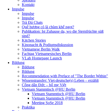
Spenden
Kontakt
Impulse
Impulse
Impulse
Trà Đá Chats
Quê hương có là chùm khế ngọt?
Publikation: Ist Zuhause da, wo die Sternfrüchte süß
sind?
Kitchen Stories
Kinonacht & Podiumsdiskussion
Vietnamese Berlin Walk
Fachtag Vietnamesisches Berlin
VLab Homepage Launch
Bildung
Bildung
Bildung
Recommendation with Preface of "The Border Within"
Wissenstransfer: Viet-deutsche(s) Leben – erzählt
Công dân Đức – bố mẹ Việt
Vietnam Stammtisch @HU Berlin
Vietnam Stammtisch @HU Berlin
Vietnam Stammtisch @HU Berlin
Meeting SoSe 2018
Praktika