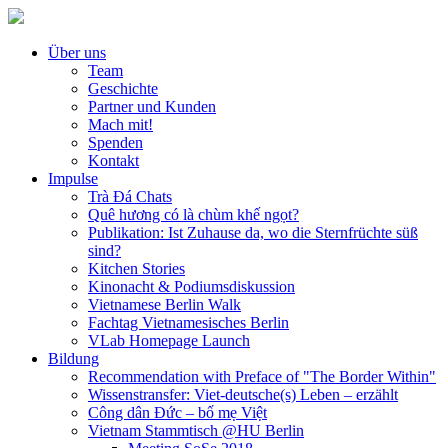
Über uns
Team
Geschichte
Partner und Kunden
Mach mit!
Spenden
Kontakt
Impulse
Trà Đá Chats
Quê hương có là chùm khế ngọt?
Publikation: Ist Zuhause da, wo die Sternfrüchte süß
sind?
Kitchen Stories
Kinonacht & Podiumsdiskussion
Vietnamese Berlin Walk
Fachtag Vietnamesisches Berlin
VLab Homepage Launch
Bildung
Recommendation with Preface of "The Border Within"
Wissenstransfer: Viet-deutsche(s) Leben – erzählt
Công dân Đức – bố mẹ Việt
Vietnam Stammtisch @HU Berlin