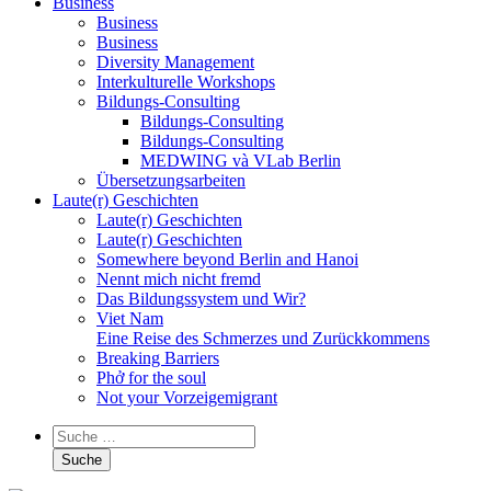
Business
Business
Business
Diversity Management
Interkulturelle Workshops
Bildungs-Consulting
Bildungs-Consulting
Bildungs-Consulting
MEDWING và VLab Berlin
Übersetzungsarbeiten
Laute(r) Geschichten
Laute(r) Geschichten
Laute(r) Geschichten
Somewhere beyond Berlin and Hanoi
Nennt mich nicht fremd
Das Bildungssystem und Wir?
Viet Nam
Eine Reise des Schmerzes und Zurückkommens
Breaking Barriers
Phở for the soul
Not your Vorzeigemigrant