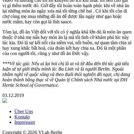
video và thường cho tôi lời khuyên bổ ích khi nhắc tôi nên cho gia
vị gì thêm trước đó. Giờ đây tôi hoàn toàn hạnh phúc khi về nhà ăn
lại những món ăn ngày xưa mà tôi từng chê bai . Có khi tôi còn đi
chợ cùng mẹ mua những đồ ăn để được lâu ngày như gạo hoặc
nước mắm, hay còn gọi là fish sauce.
Tóm lại, đồ ăn Việt đối với tôi có ý nghĩa khá lớn dù là món ăn quen
thuộc ở nhà mẹ nấu hay món ăn lạ mà tôi tình cờ khám phá lúc này
lúc kia. Đó là sự kết nối của niềm vui, nỗi buồn, sự quan tâm chia sẻ
hay xung khắc bất hoà, của đoàn kết hay chia xa. Đó là một phần
của con người tôi, cũng y như đồ ăn Đức vậy.
***Về tác giả: Nếu ai lại hỏi chị là ai và từ đâu đến thì tác giả tiểu
luận sẽ tự giới thiệu mình là: Ba Linh và là người Berlin. Ngoài
nhẫm nghĩ về quộc sống và theo đuổi thói nghiện đồ ngọt, chị đang
hoàn thành bằng thạc sĩ về Quản lý Chính sách Nhà nước tại ĐH
Hertie School of Governance.
03.12.2019
Über Uns
Kontakt
Impressum
Copyright © 2026 VLab Berlin